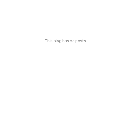
This blog has no posts