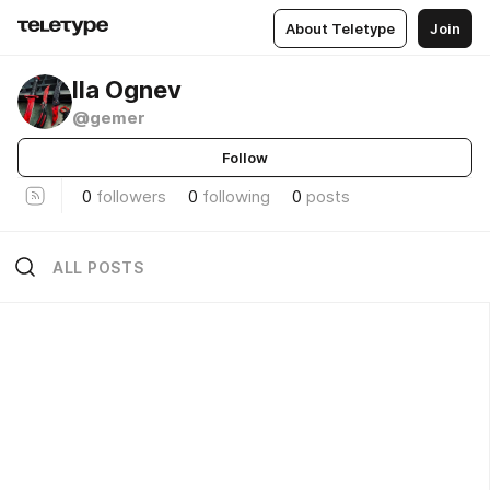
About Teletype
Join
Ila Ognev
@gemer
Follow
0
followers
0
following
0
posts
ALL POSTS