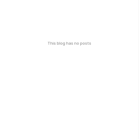
This blog has no posts