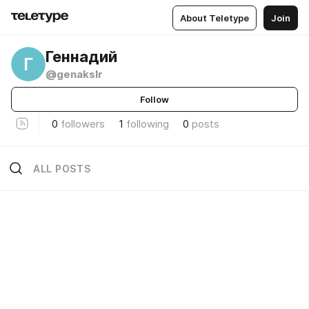
About Teletype
Join
Геннадий
Г
@genakslr
Follow
0
followers
1
following
0
posts
ALL POSTS