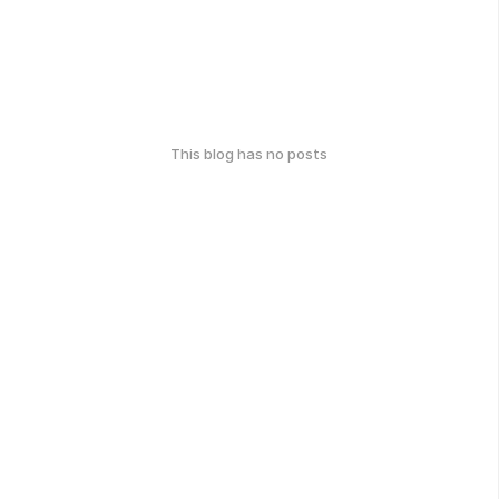
This blog has no posts