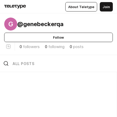
About Teletype
Join
G
@genebeckerqa
Follow
0
followers
0
following
0
posts
ALL POSTS