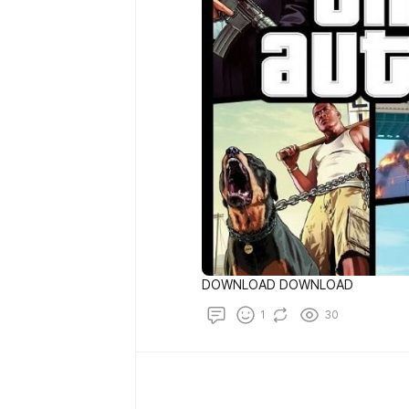
DOWNLOAD DOWNLOAD
1
30