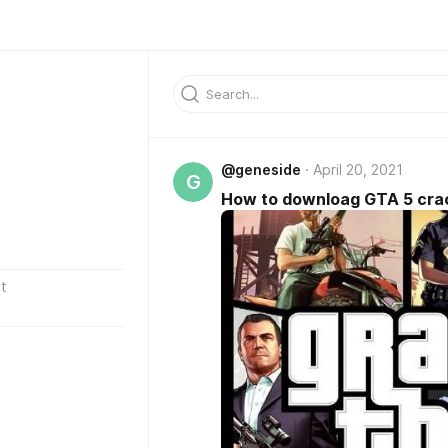
@geneside
April 20, 2021
G
How to downloag GTA 5 cra
t