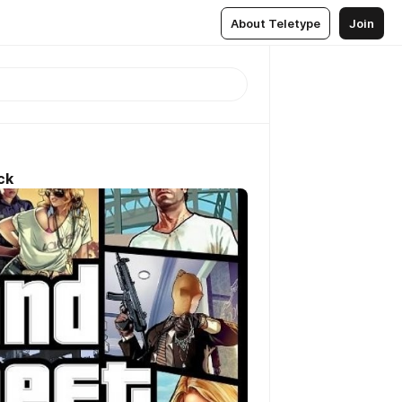
About Teletype
Join
ck