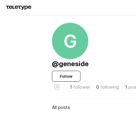
G
@geneside
Follow
1
follower
0
following
1
pos
All posts