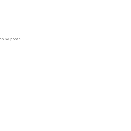
has no posts