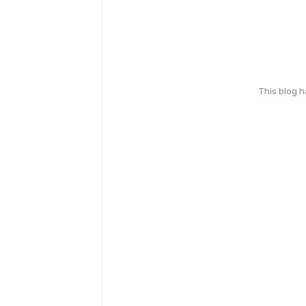
This blog 