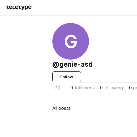
G
@genie-asd
Follow
0
followers
0
following
0
p
All posts