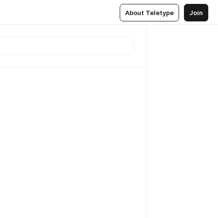
About Teletype
Join