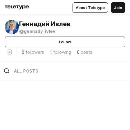
About Teletype
Join
Геннадий Ивлев
@gennady_ivlev
Follow
0
followers
1
following
0
posts
ALL POSTS