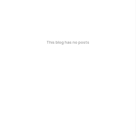
This blog has no posts