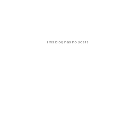
This blog has no posts