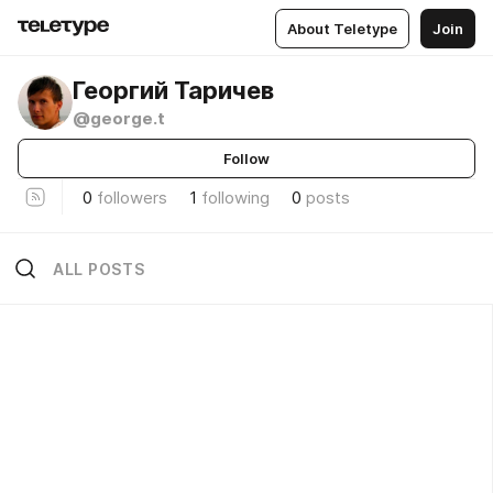
About Teletype
Join
Георгий Таричев
@george.t
Follow
0
followers
1
following
0
posts
ALL POSTS