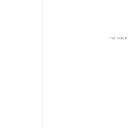
This blog 