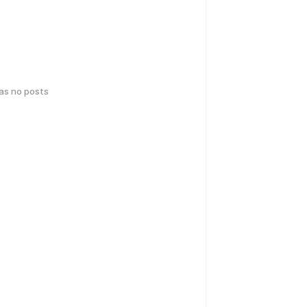
has no posts