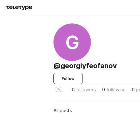
G
@georgiyfeofanov
Follow
0
followers
0
following
0
p
All posts