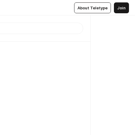
About Teletype
Join