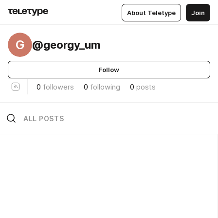
About Teletype
Join
G
@georgy_um
Follow
0
followers
0
following
0
posts
ALL POSTS