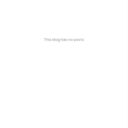
This blog has no posts