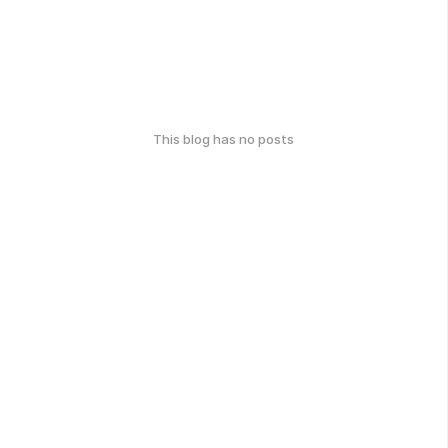
This blog has no posts