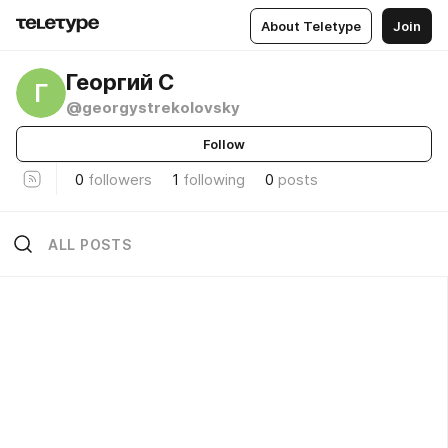
About Teletype
Join
Георгий С
Г
@georgystrekolovsky
Follow
0
followers
1
following
0
posts
ALL POSTS