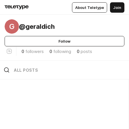
About Teletype
Join
G
@geraldich
Follow
0
followers
0
following
0
posts
ALL POSTS