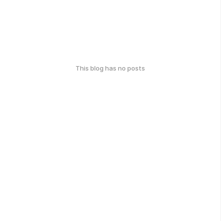
This blog has no posts