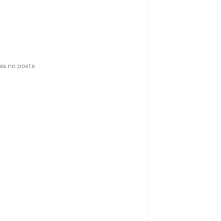
has no posts