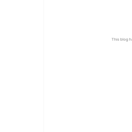
This blog 