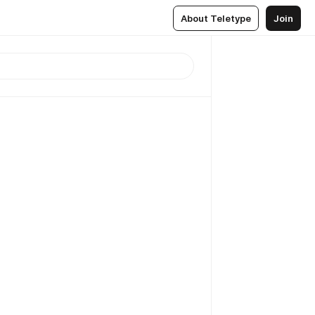
About Teletype
Join