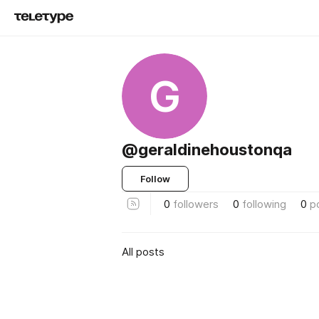
G
@geraldinehoustonqa
Follow
0
followers
0
following
0
p
All posts