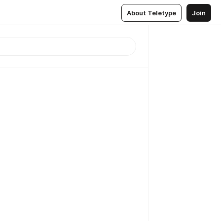
About Teletype
Join