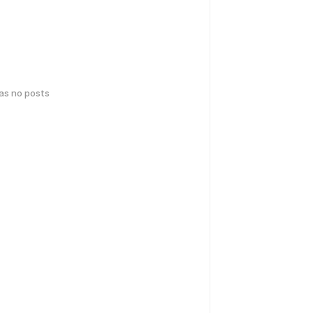
has no posts