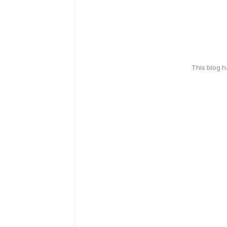
This blog 