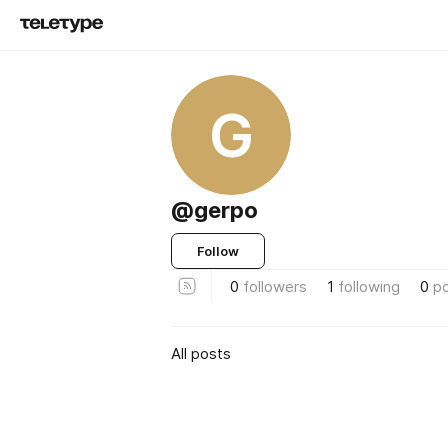
G
@gerpo
Follow
0
followers
1
following
0
p
All posts