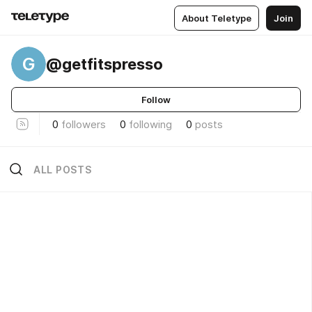
About Teletype
Join
G
@getfitspresso
Follow
0
followers
0
following
0
posts
ALL POSTS