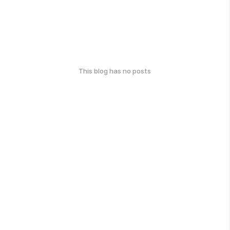
This blog has no posts