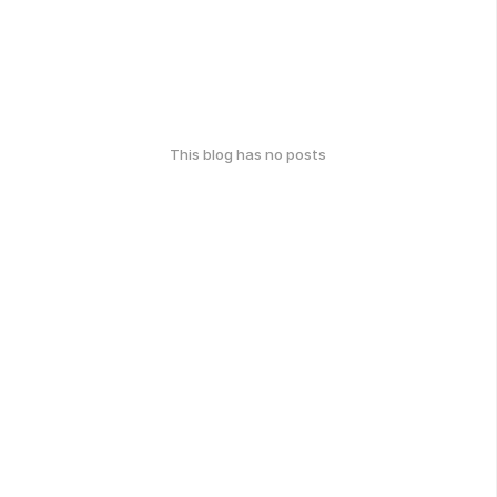
This blog has no posts