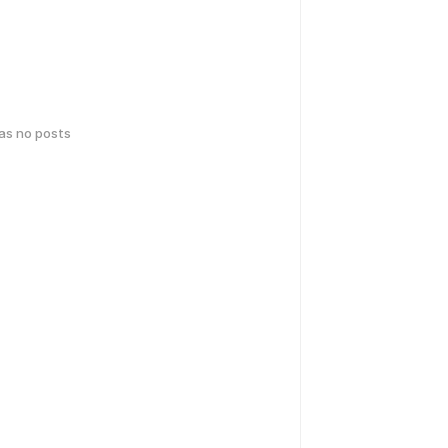
has no posts