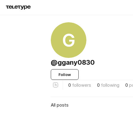
G
@ggany0830
Follow
0
followers
0
following
0
p
All posts