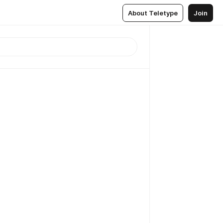
About Teletype
Join