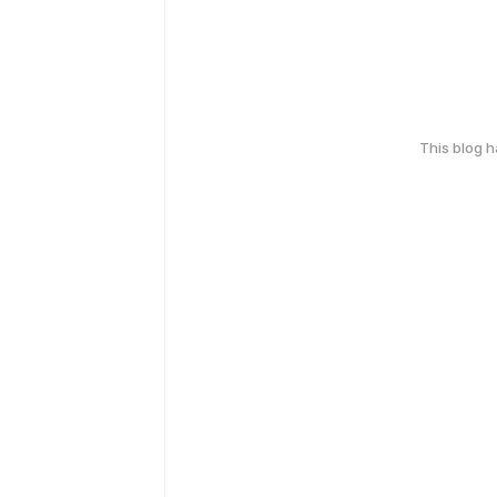
This blog 