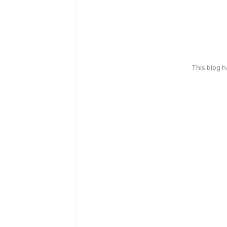
This blog 