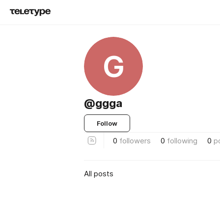
G
@ggga
Follow
0
followers
0
following
0
p
All posts