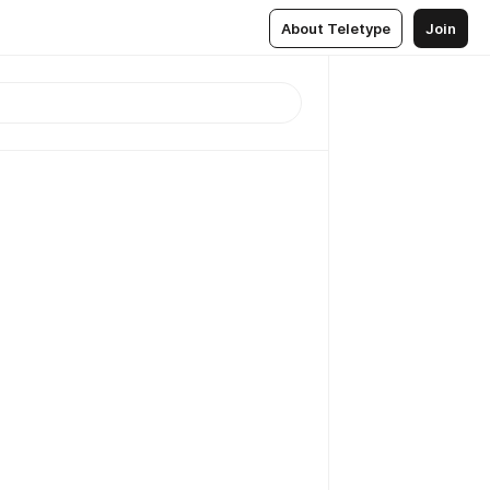
About Teletype
Join