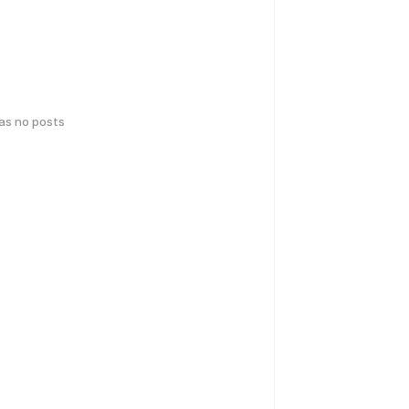
has no posts