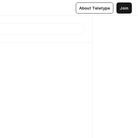
About Teletype
Join