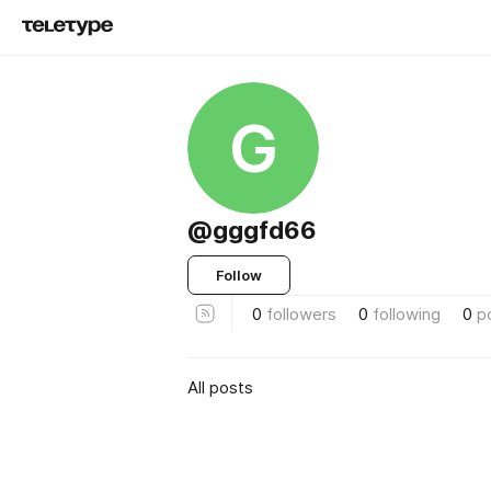
G
@gggfd66
Follow
0
followers
0
following
0
p
All posts