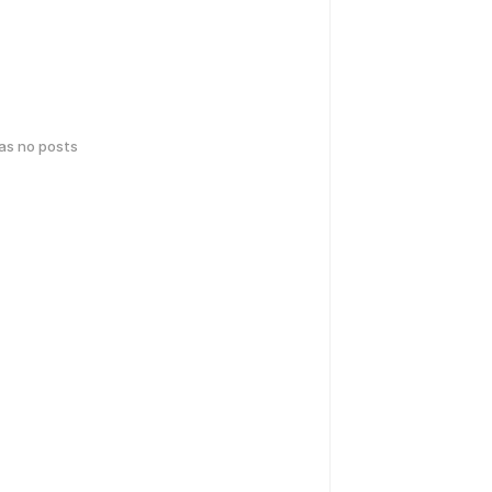
has no posts