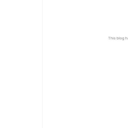
This blog 