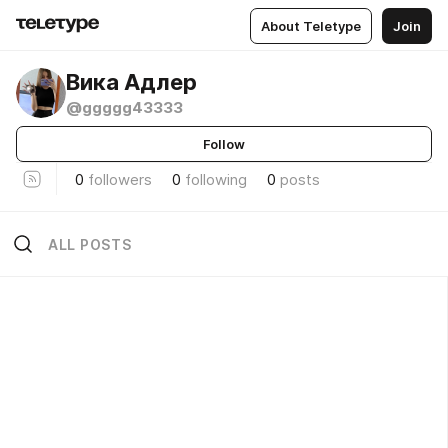
About Teletype
Join
Вика Адлер
@ggggg43333
Follow
0
followers
0
following
0
posts
ALL POSTS