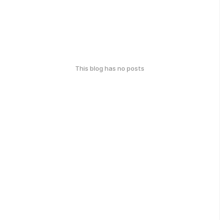
This blog has no posts