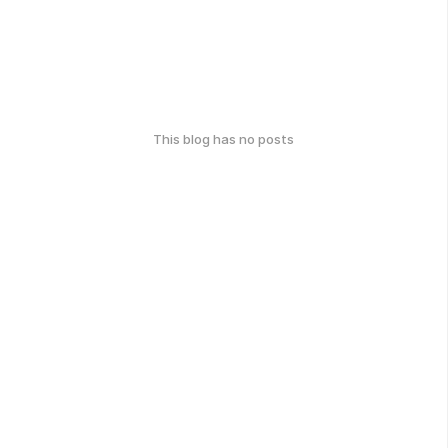
This blog has no posts