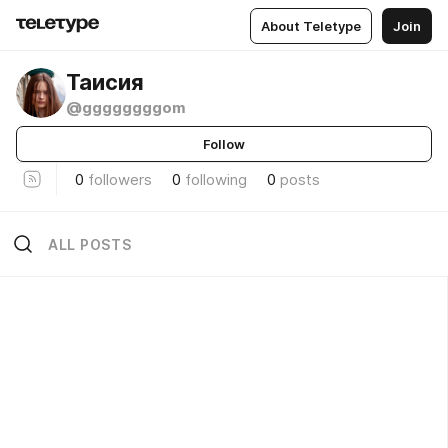
About Teletype
Join
Таисия
@ggggggggom
Follow
0
followers
0
following
0
posts
ALL POSTS