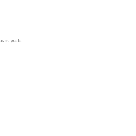
has no posts