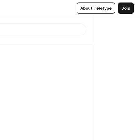
About Teletype
Join