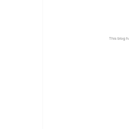
This blog 