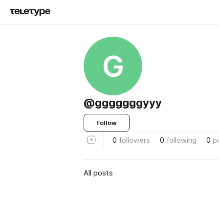
G
@gggggggyyy
Follow
0
followers
0
following
0
p
All posts