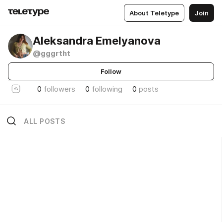
About Teletype
Join
Aleksandra Emelyanova
@gggrtht
Follow
0
followers
0
following
0
posts
ALL POSTS