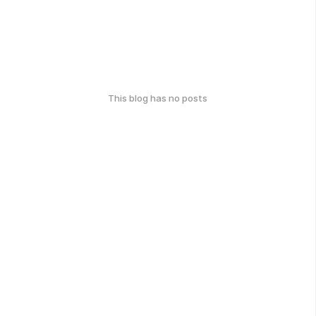
This blog has no posts