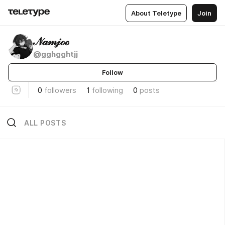
About Teletype
Join
𝒩𝒶𝓂𝒿ℴℴ
@gghgghtjj
Follow
0
followers
1
following
0
posts
ALL POSTS