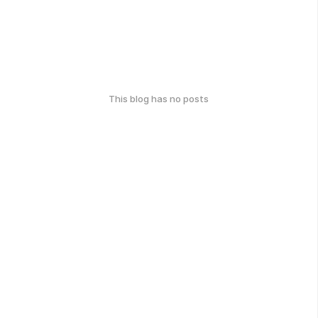
This blog has no posts