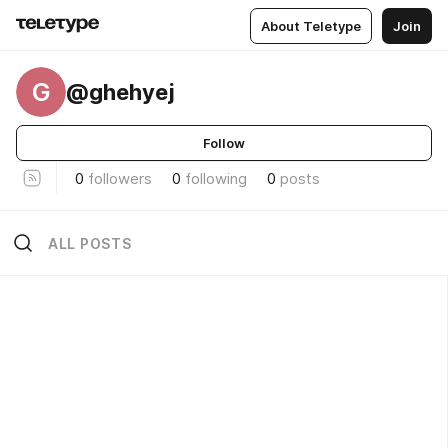
About Teletype
Join
G
@ghehyej
Follow
0
followers
0
following
0
posts
ALL POSTS