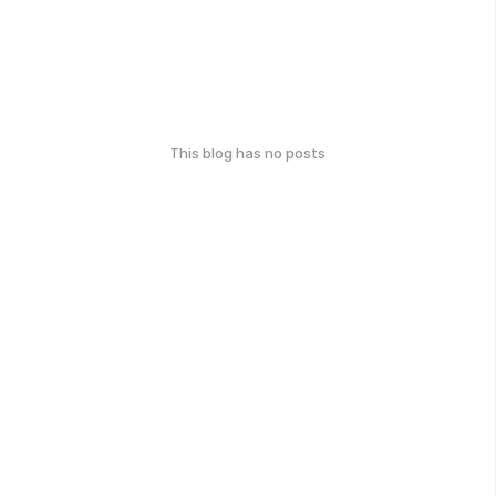
This blog has no posts