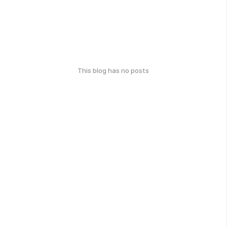
This blog has no posts