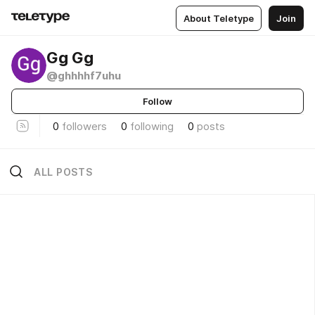
About Teletype
Join
Gg Gg
@ghhhhf7uhu
Follow
0
followers
0
following
0
posts
ALL POSTS