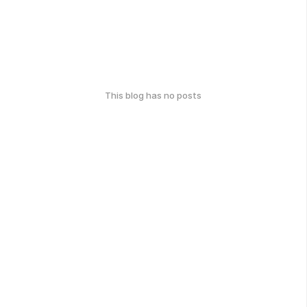
This blog has no posts