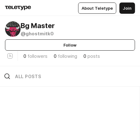
About Teletype
Join
Bg Master
@ghostmitk0
Follow
0
followers
0
following
0
posts
ALL POSTS