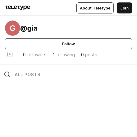
About Teletype
Join
G
@gia
Follow
0
followers
1
following
0
posts
ALL POSTS