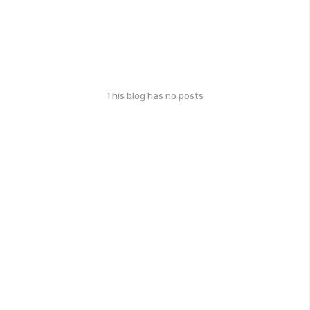
This blog has no posts