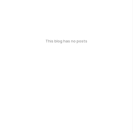
This blog has no posts