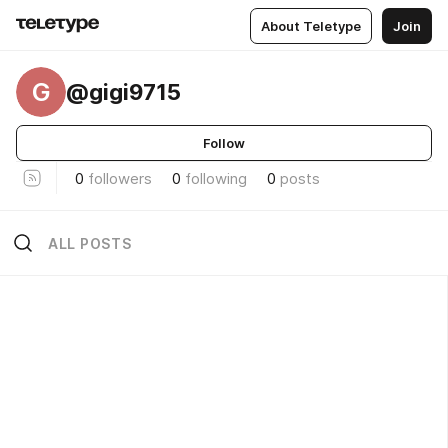
About Teletype
Join
G
@gigi9715
Follow
0
followers
0
following
0
posts
ALL POSTS