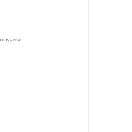
has no posts