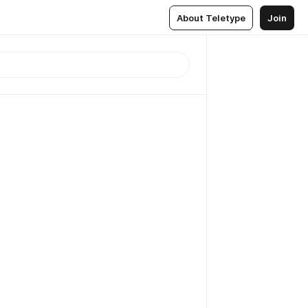
About Teletype
Join