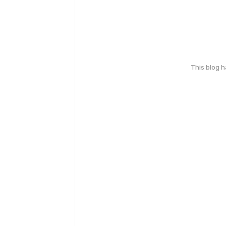
This blog 