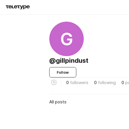
G
@gillpindust
Follow
0
followers
0
following
0
p
All posts