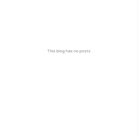
This blog has no posts