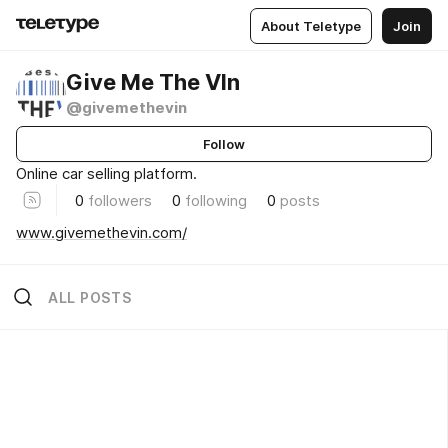
About Teletype
Join
Give Me The VIn
@givemethevin
Follow
Online car selling platform.
0
followers
0
following
0
posts
www.givemethevin.com/
ALL POSTS