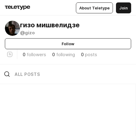
About Teletype
Join
гизо мишвелидзе
@gizo
Follow
0
followers
0
following
0
posts
ALL POSTS