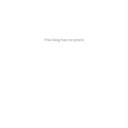
This blog has no posts