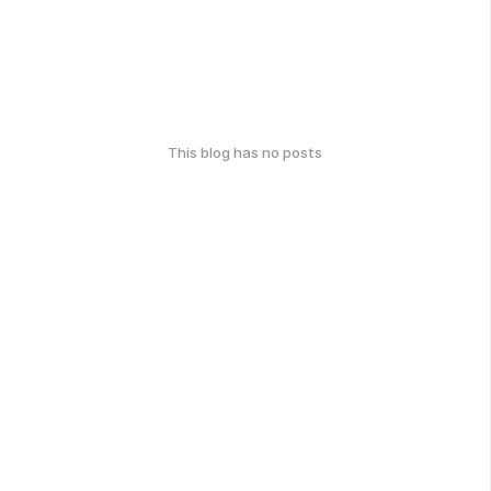
This blog has no posts