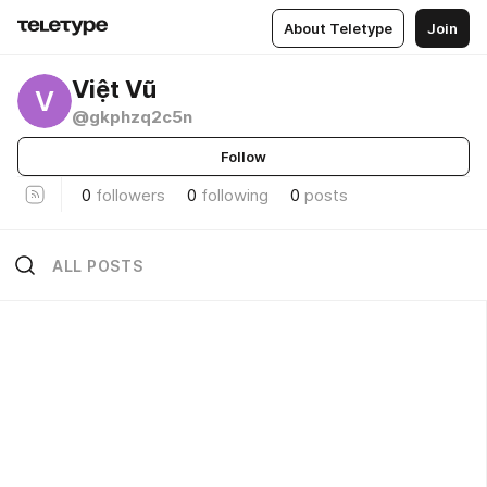
About Teletype
Join
Việt Vũ
V
@gkphzq2c5n
Follow
0
followers
0
following
0
posts
ALL POSTS