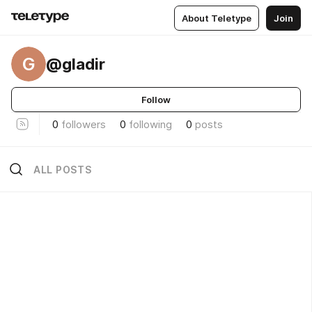
About Teletype
Join
G
@gladir
Follow
0
followers
0
following
0
posts
ALL POSTS