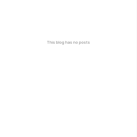
This blog has no posts