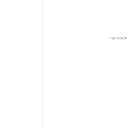
This blog 