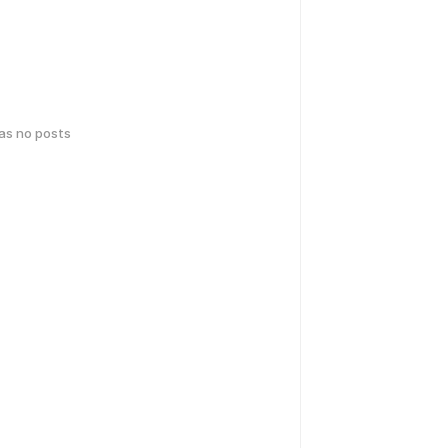
has no posts