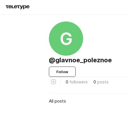
G
@glavnoe_poleznoe
Follow
0
followers
0
posts
All posts