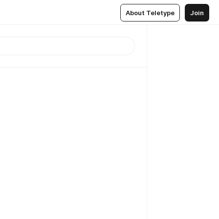
About Teletype
Join