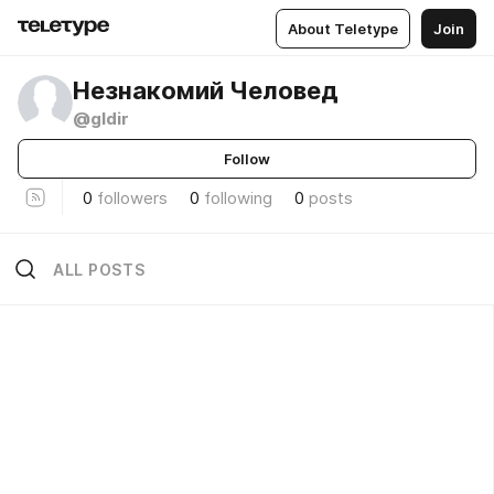
About Teletype
Join
Незнакомий Человед
@gldir
Follow
0
followers
0
following
0
posts
ALL POSTS