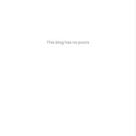
This blog has no posts