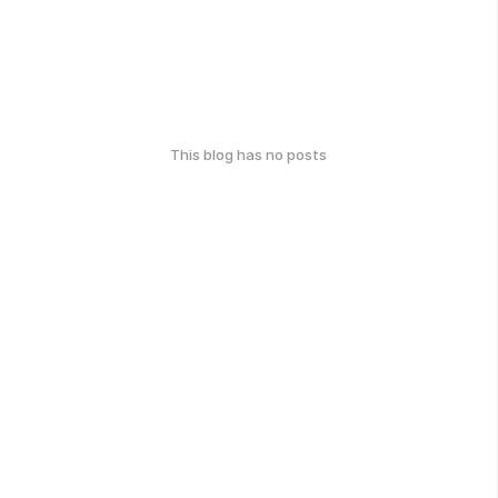
This blog has no posts