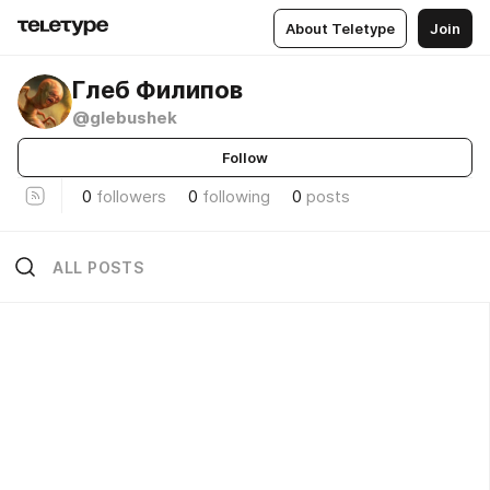
About Teletype
Join
Глеб Филипов
@glebushek
Follow
0
followers
0
following
0
posts
ALL POSTS