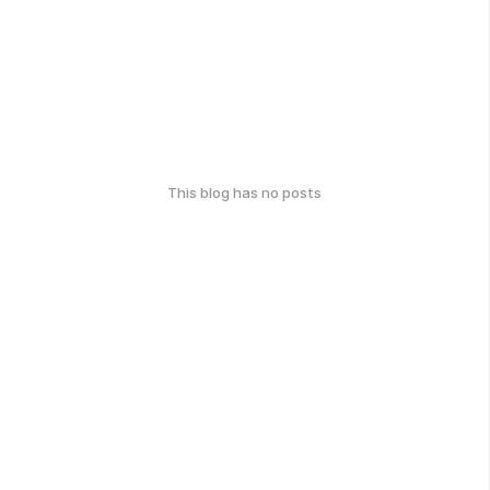
This blog has no posts