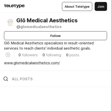
About Teletype
Join
Glō Medical Aesthetics
@glomedicalaesthetics
Follow
Glō Medical Aesthetics specializes in result-oriented
services to reach clients' individual aesthetic goals.
0
followers
0
following
0
posts
www.glomedicalaesthetics.com/
ALL POSTS