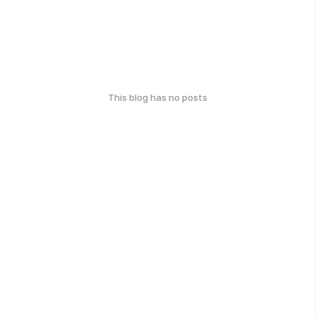
This blog has no posts