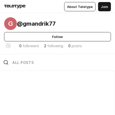
About Teletype
Join
G
@gmandrik77
Follow
0
followers
2
following
0
posts
ALL POSTS