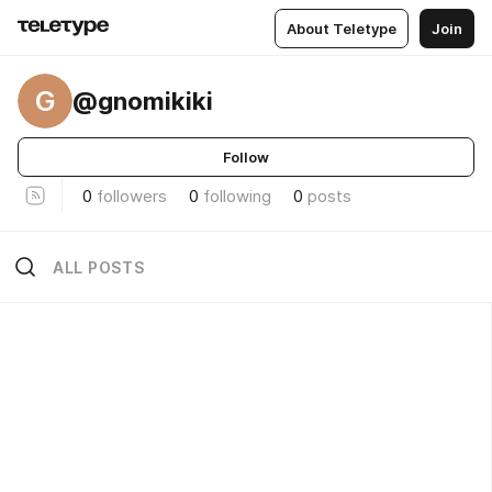
About Teletype
Join
G
@gnomikiki
Follow
0
followers
0
following
0
posts
ALL POSTS