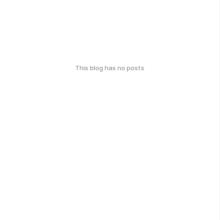
This blog has no posts