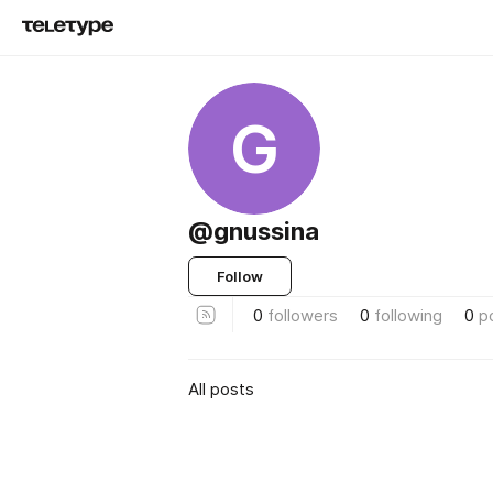
G
@gnussina
Follow
0
followers
0
following
0
p
All posts