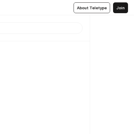
About Teletype
Join