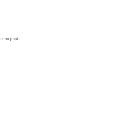
has no posts