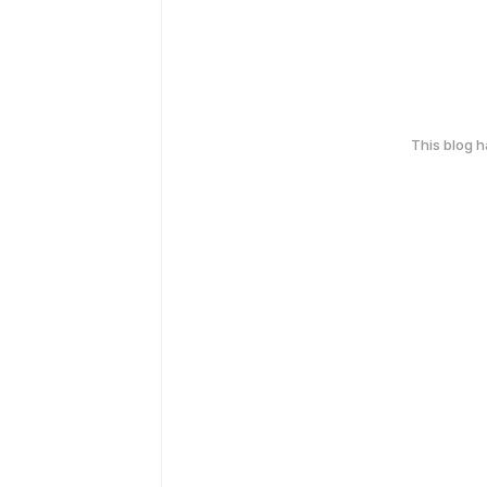
This blog 