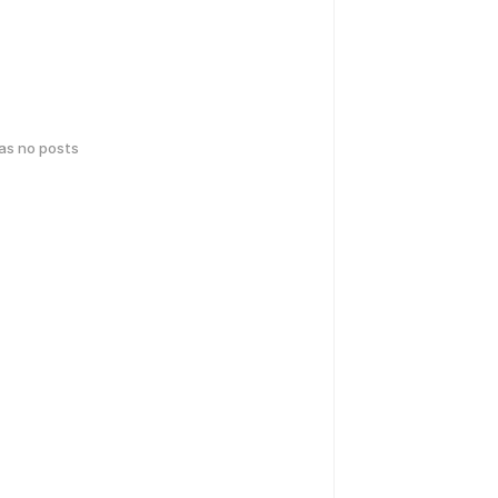
has no posts