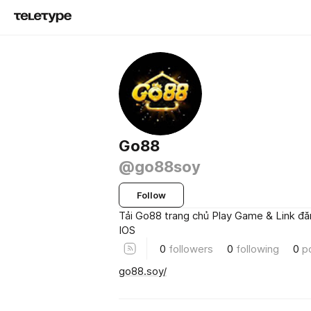
Go88
@go88soy
Follow
Tải Go88 trang chủ Play Game & Link đ
IOS
0
followers
0
following
0
p
go88.soy/