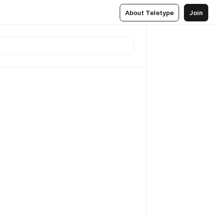
About Teletype
Join