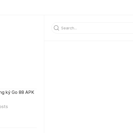
ăng ký Go 88 APK
osts