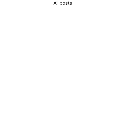
All posts