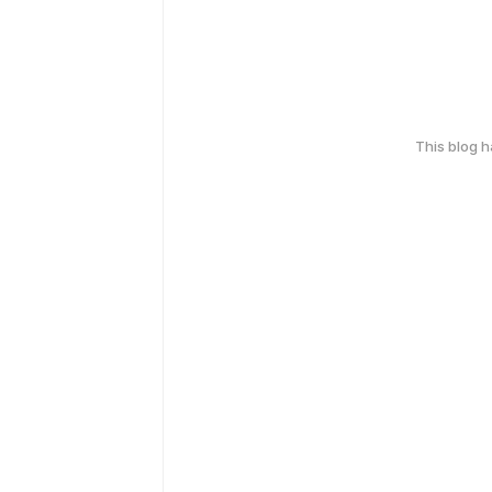
This blog 