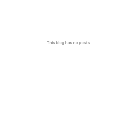
This blog has no posts