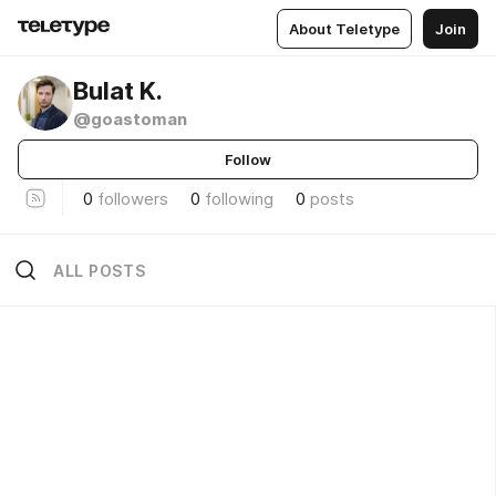
About Teletype
Join
Bulat K.
@goastoman
Follow
0
followers
0
following
0
posts
ALL POSTS