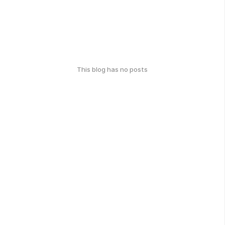
This blog has no posts