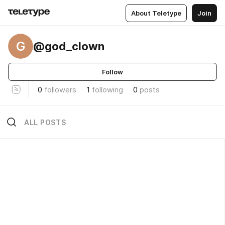
About Teletype
Join
G
@god_clown
Follow
0
followers
1
following
0
posts
ALL POSTS