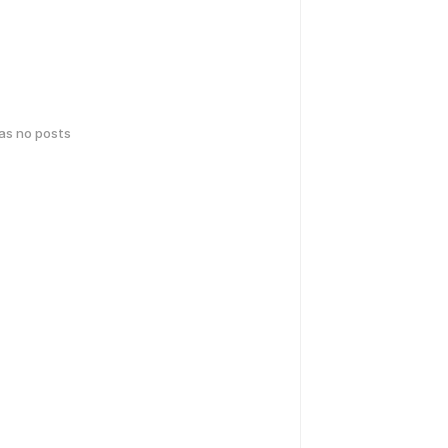
has no posts