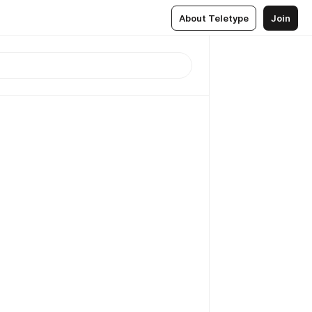
About Teletype
Join