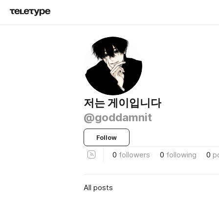
저는 게이입니다
@goddamnit
Follow
0
followers
0
following
0
p
All posts