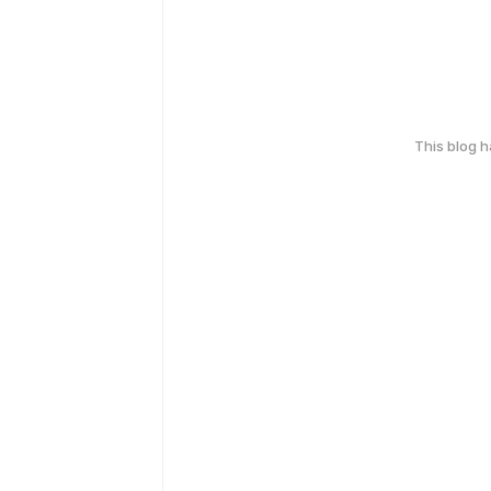
This blog 