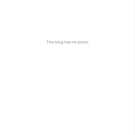
This blog has no posts