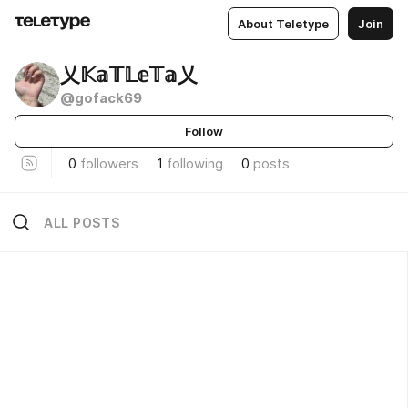
About Teletype
Join
乂𝕂𝕒𝕋𝕃𝕖𝕋𝕒乂
@gofack69
Follow
0
followers
1
following
0
posts
ALL POSTS