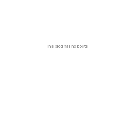
This blog has no posts