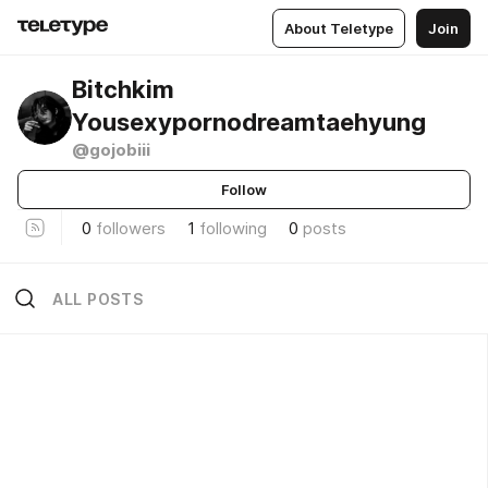
About Teletype
Join
Bitchkim
Yousexypornodreamtaehyung
@gojobiii
Follow
0
followers
1
following
0
posts
ALL POSTS