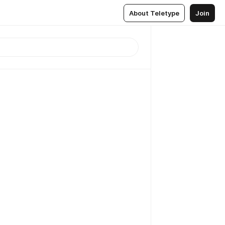
About Teletype
Join