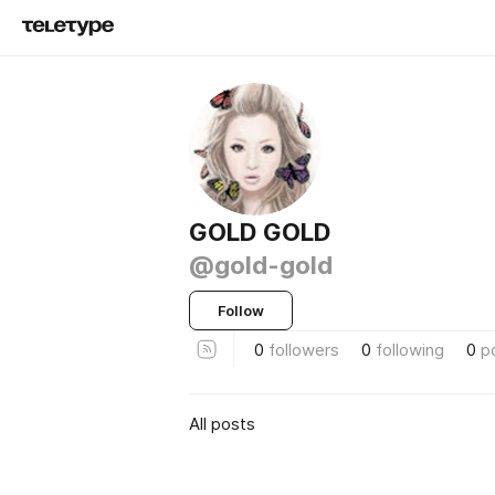
GOLD GOLD
@gold-gold
Follow
0
followers
0
following
0
p
All posts