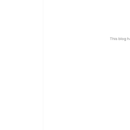
This blog 