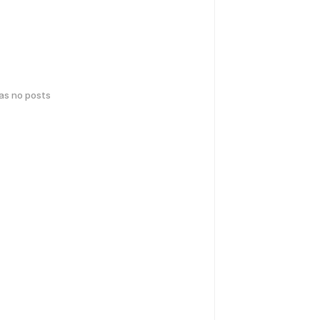
has no posts