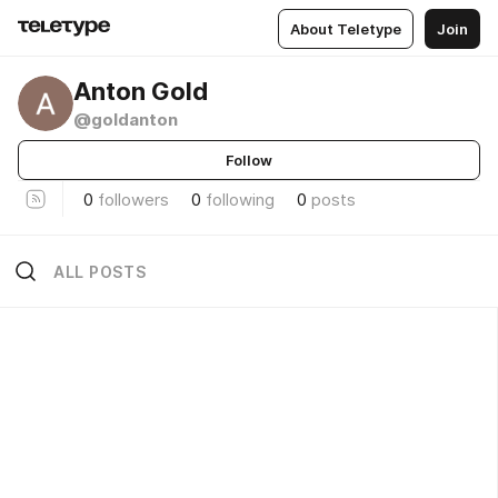
About Teletype
Join
Anton Gold
@goldanton
Follow
0
followers
0
following
0
posts
ALL POSTS