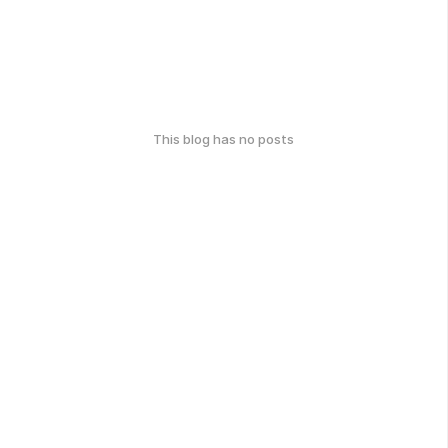
This blog has no posts