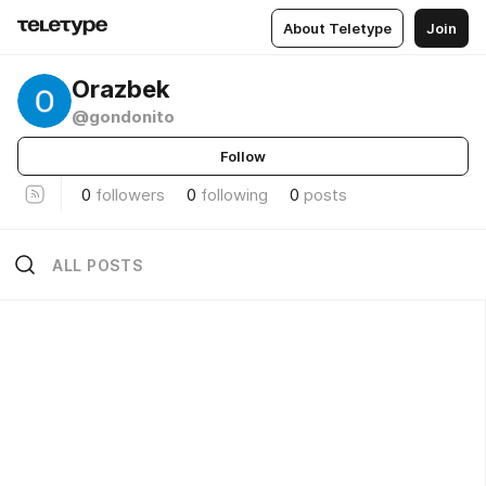
About Teletype
Join
Orazbek
@gondonito
Follow
0
followers
0
following
0
posts
ALL POSTS