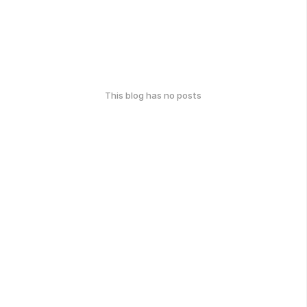
This blog has no posts