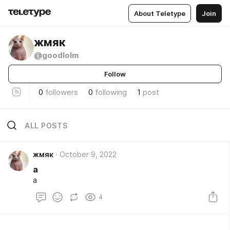
About Teletype
Join
жмяк
@goodlolm
Follow
0
followers
0
following
1
post
ALL POSTS
жмяк
October 9, 2022
а
а
4